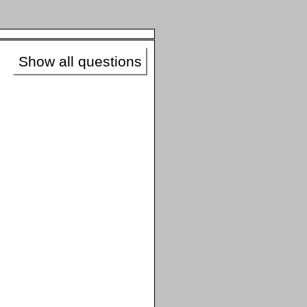
Show all questions