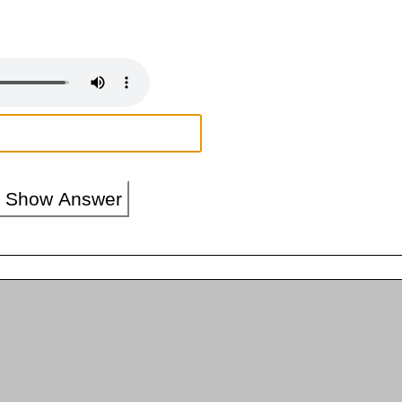
Show Answer