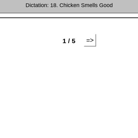
Dictation: 18. Chicken Smells Good
=>
1 / 5