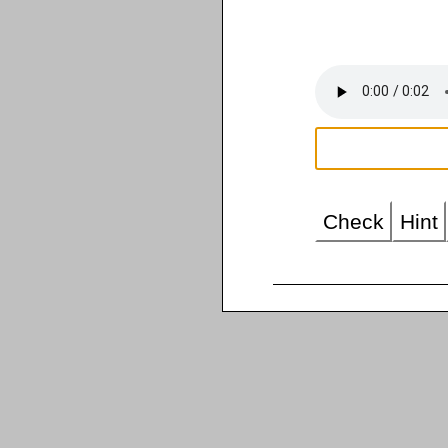
Check
Hint