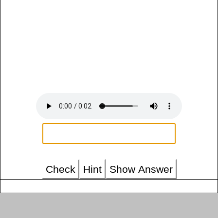
Check
Hint
Show Answer