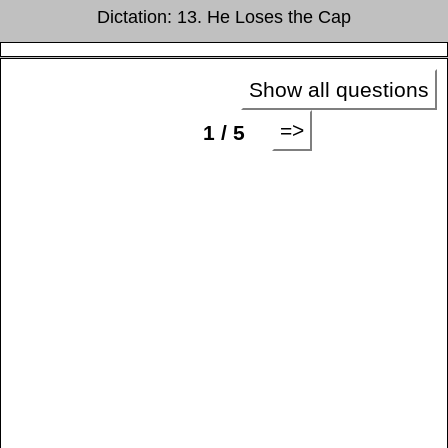
Dictation: 13. He Loses the Cap
Show all questions
=>
1 / 5