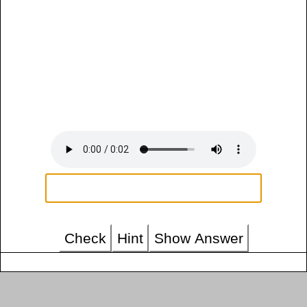
Check
Hint
Show Answer