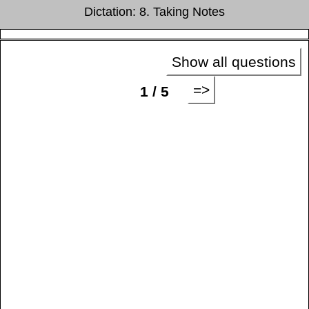
Dictation: 8. Taking Notes
Show all questions
=>
1 / 5