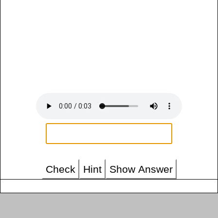
Check
Hint
Show Answer