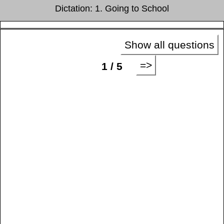
Dictation: 1. Going to School
Show all questions
=>
1 / 5