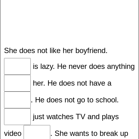
She does not like her boyfriend.
is lazy. He never does anything
her. He does not have a
. He does not go to school.
just watches TV and plays
video
. She wants to break up