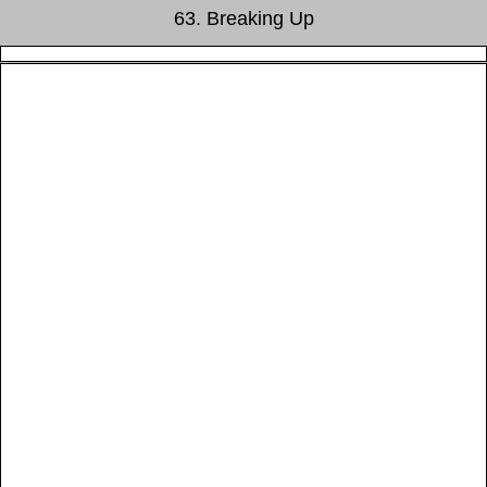
63. Breaking Up