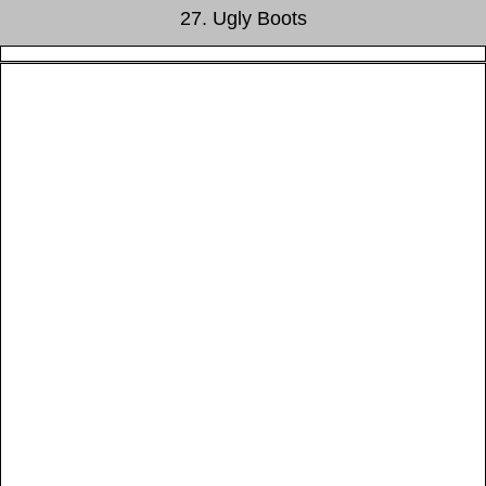
27. Ugly Boots