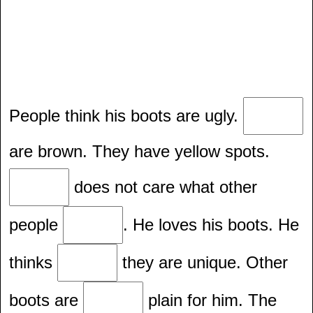
People think his boots are ugly.
are brown. They have yellow spots.
does not care what other
people
. He loves his boots. He
thinks
they are unique. Other
boots are
plain for him. The