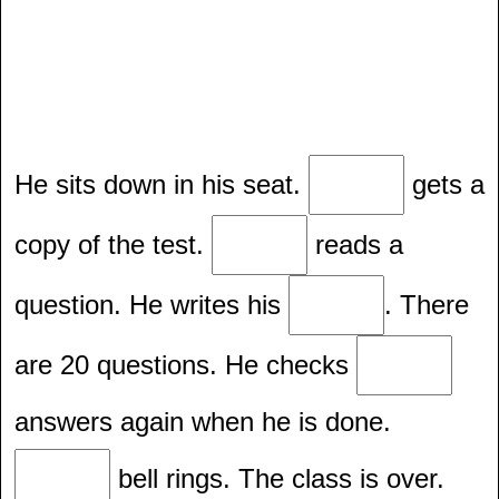
He sits down in his seat.
gets a
copy of the test.
reads a
question. He writes his
. There
are 20 questions. He checks
answers again when he is done.
bell rings. The class is over.