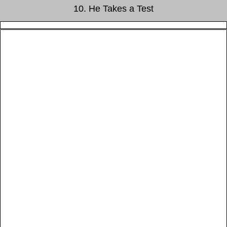
10. He Takes a Test