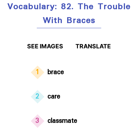
Vocabulary: 82. The Trouble
With Braces
SEE IMAGES
TRANSLATE
1
brace
2
care
3
classmate