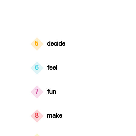
5
decide
6
feel
7
fun
8
make