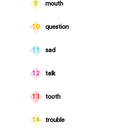
9
mouth
10
question
11
sad
12
talk
13
tooth
14
trouble