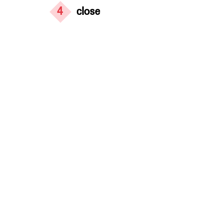
4
close