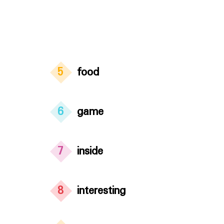
5
food
6
game
7
inside
8
interesting