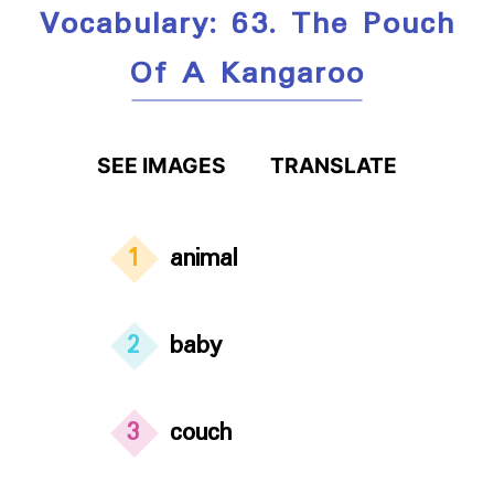
Vocabulary: 63. The Pouch
Of A Kangaroo
SEE IMAGES
TRANSLATE
1
animal
2
baby
3
couch