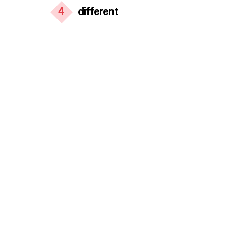
4
different