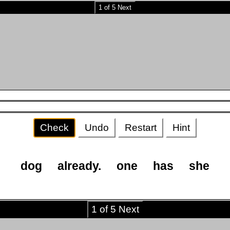
1 of 5 Next
Check
Undo
Restart
Hint
dog
already.
one
has
she
1 of 5 Next