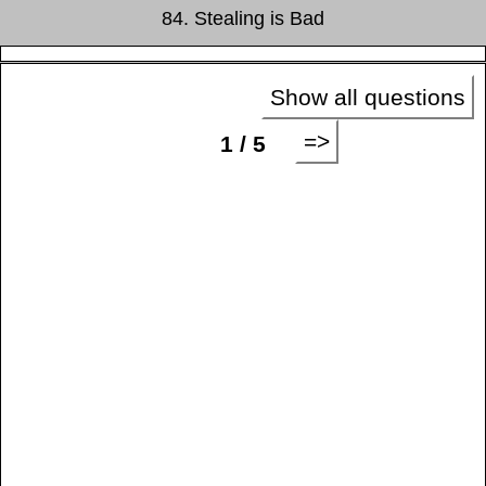
84. Stealing is Bad
Show all questions
=>
1 / 5