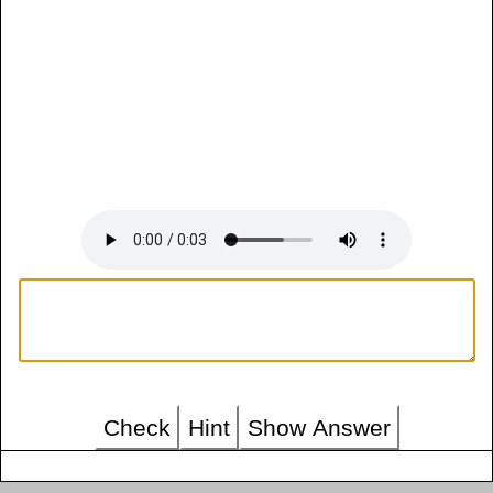
Check
Hint
Show Answer