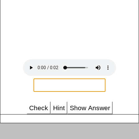
Check
Hint
Show Answer