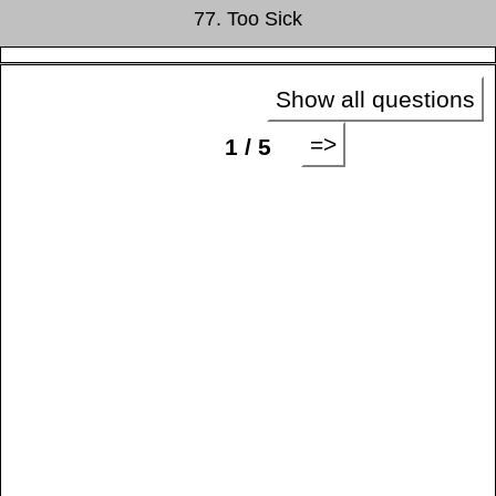
77. Too Sick
Show all questions
=>
1 / 5