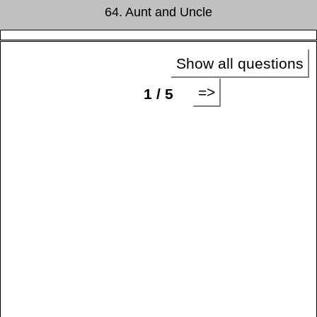
64. Aunt and Uncle
Show all questions
=>
1 / 5