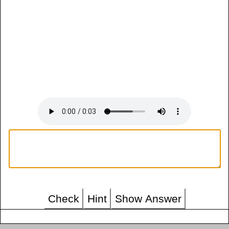
Check
Hint
Show Answer