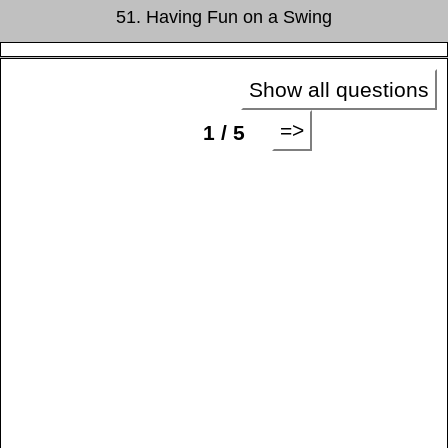
51. Having Fun on a Swing
Show all questions
=>
1 / 5