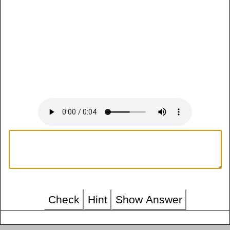
Check
Hint
Show Answer