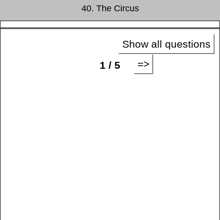
40. The Circus
Show all questions
=>
1 / 5