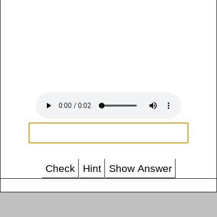
Check
Hint
Show Answer