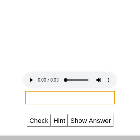
Check
Hint
Show Answer