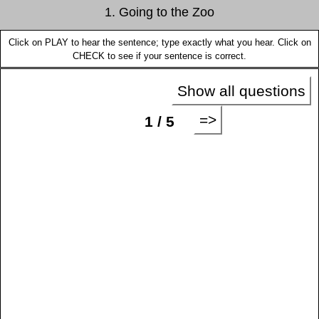
1. Going to the Zoo
Click on PLAY to hear the sentence; type exactly what you hear. Click on
CHECK to see if your sentence is correct.
Show all questions
=>
1 / 5