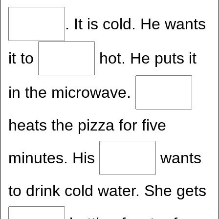
. It is cold. He wants
it to
hot. He puts it
in the microwave.
heats the pizza for five
minutes. His
wants
to drink cold water. She gets