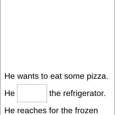
He wants to eat some pizza.
He
the refrigerator.
He reaches for the frozen