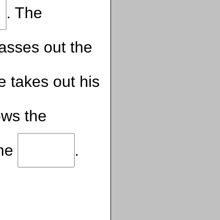
. The
asses out the
 takes out his
ows the
the
.