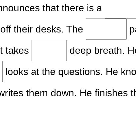
nnounces that there is a
 off their desks. The
p
nt takes
deep breath. He
looks at the questions. He kn
writes them down. He finishes 