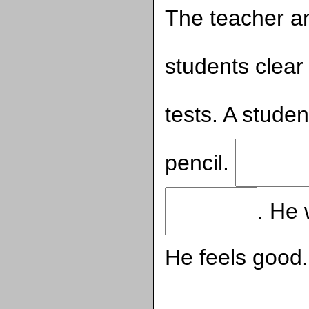
The teacher a
students clear
tests. A stude
pencil.
. He 
He feels good.