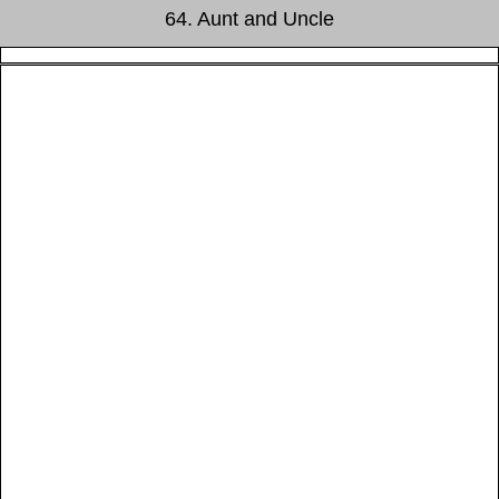
64. Aunt and Uncle