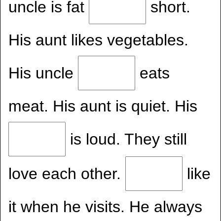
uncle is fat
short.
His aunt likes vegetables.
His uncle
eats
meat. His aunt is quiet. His
is loud. They still
love each other.
like
it when he visits. He always