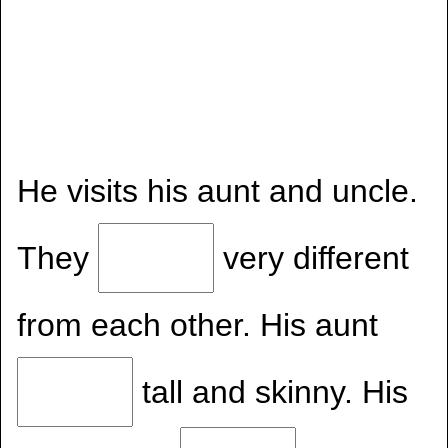
He visits his aunt and uncle.
They
very different
from each other. His aunt
tall and skinny. His