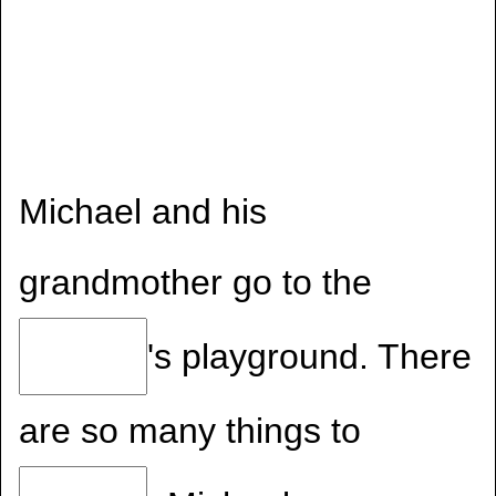
Michael and his
grandmother go to the
's playground. There
are so many things to