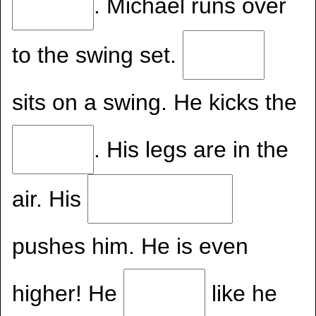
. Michael runs over
to the swing set.
sits on a swing. He kicks the
. His legs are in the
air. His
pushes him. He is even
higher! He
like he