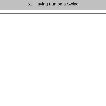
51. Having Fun on a Swing