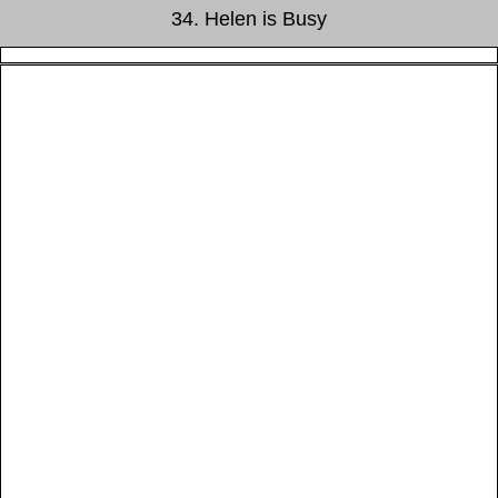
34. Helen is Busy