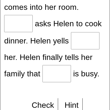
comes into her room.
asks Helen to cook
dinner. Helen yells
her. Helen finally tells her
family that
is busy.
Check
Hint