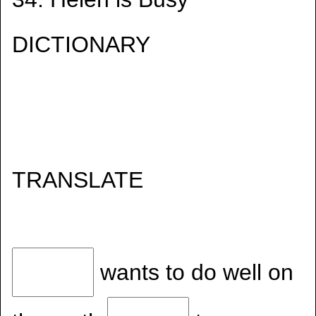
DICTIONARY
TRANSLATE
wants to do well on