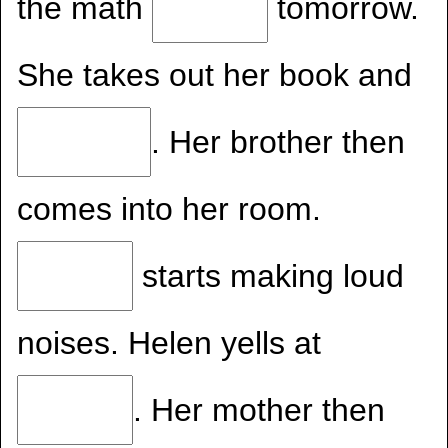
the math
tomorrow.
She takes out her book and
. Her brother then
comes into her room.
starts making loud
noises. Helen yells at
. Her mother then