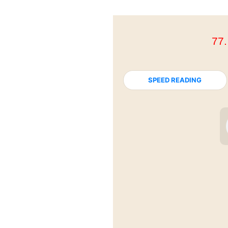
77
SPEED READING