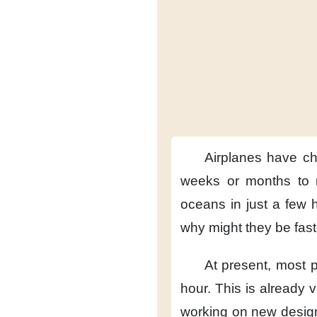
Airplanes have c
weeks or months
to
oceans
in just a few 
why might they be fas
At present,
most p
hour.
This is already v
working on new desig