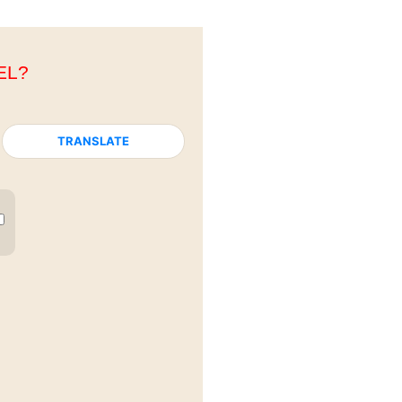
EL?
TRANSLATE