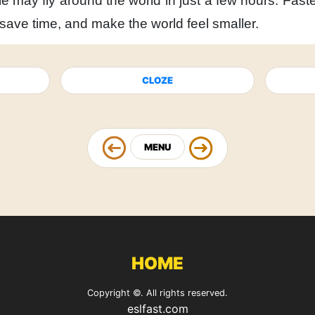
e may fly around the world
in just a few hours.
Faste
save time,
and make the world feel smaller.
CLOZE
MENU
HOME
Copyright ©. All rights reserved.
eslfast.com