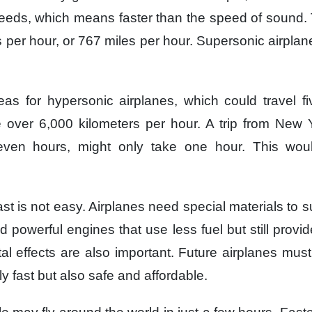
eeds,
which means faster
than the speed of sound.
 per hour,
or 767 miles per hour.
Supersonic airplan
deas
for hypersonic airplanes,
which could travel f
e
over 6,000 kilometers per hour.
A trip from New 
even hours,
might only take one hour.
This wou
ast
is not easy.
Airplanes need special materials
to s
d powerful engines
that use less fuel
but still provi
l effects
are also important.
Future airplanes
must
ly fast
but also safe and affordable.