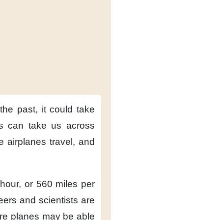
 the past,
it could take
es can take us across
e airplanes travel,
and
 hour,
or 560 miles per
eers and scientists
are
re planes
may be able