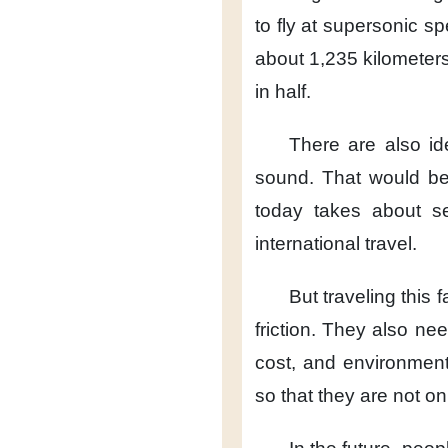
to fly
at supersonic sp
about 1,235 kilometers
in half.
There are also i
sound.
That would b
today takes about s
international travel.
But traveling this f
friction.
They also nee
cost,
and environmenta
so that they are not on