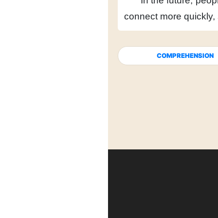
In the future,
peopl
connect more quickly,
COMPREHENSION