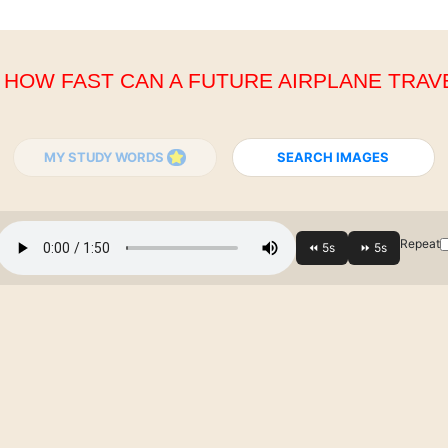
. HOW FAST CAN A FUTURE AIRPLANE TRAV
MY STUDY WORDS
SEARCH IMAGES
Repeat