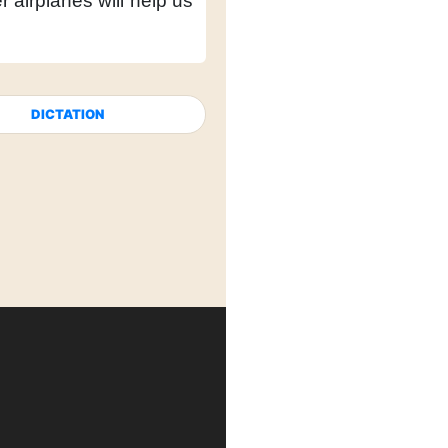
r airplanes will help us
DICTATION