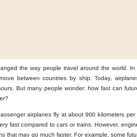
hanged the way
people travel around the world.
In
 move between countries
by ship.
Today,
airplan
hours.
But many people wonder:
how fast can futur
ter?
assenger airplanes
fly at about 900 kilometers per
ery fast
compared to cars or trains.
However,
engin
ns
that may go much faster.
For example,
some futu