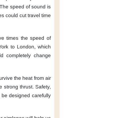
The speed of sound
is
es
could cut travel time
ive times
the speed of
York to London,
which
ld completely
change
urvive the heat
from air
de strong thrust.
Safety,
 be designed carefully