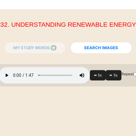
32. UNDERSTANDING RENEWABLE ENERGY
MY STUDY WORDS
SEARCH IMAGES
Repeat