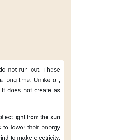
do not run out.
These
 a long time.
Unlike oil,
It does not create
as
ollect light from the sun
s
to lower their energy
wind
to make electricity.