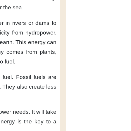
r the sea.
er
in rivers or dams
to
icity
from hydropower.
earth.
This energy can
gy
comes from plants,
o fuel.
 fuel.
Fossil fuels are
.
They also create
less
power needs.
It will take
nergy
is the key
to a