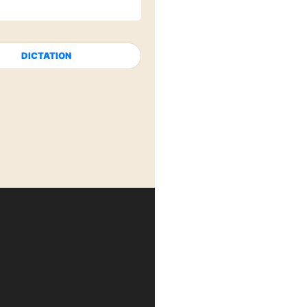
DICTATION