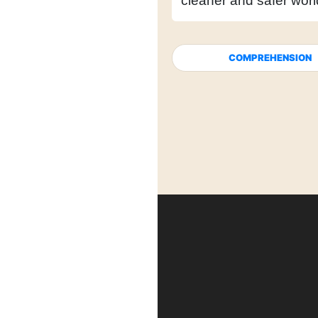
cleaner and safer worl
COMPREHENSION