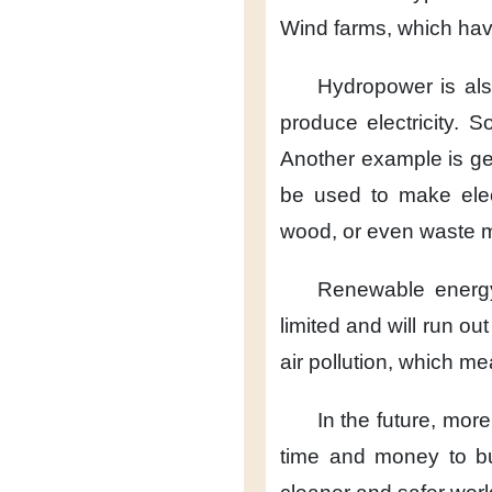
Wind farms,
which hav
Hydropower
is al
produce electricity.
So
Another example
is g
be used
to make elec
wood,
or even waste m
Renewable energ
limited
and will run ou
air pollution,
which mea
In the future,
more
time and money
to b