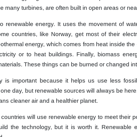
e many turbines,
are often built in open areas
or nea
so renewable energy.
It uses the movement of wat
me countries,
like Norway,
get most of their electr
eothermal energy,
which comes from heat
inside the 
tricity
or to heat buildings.
Finally,
biomass ener
aterials.
These things can be burned
or changed int
y
is important
because it helps us
use less fossil
t one day,
but renewable sources
will always be here
ns cleaner air
and a healthier planet.
 countries
will use renewable energy
to meet their 
uild the technology,
but it is worth it.
Renewable e