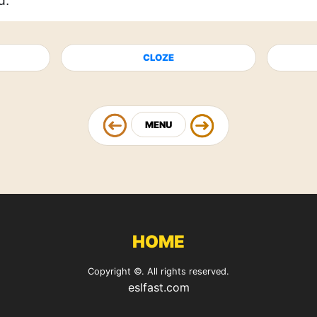
d.
CLOZE
MENU
HOME
Copyright ©. All rights reserved.
eslfast.com