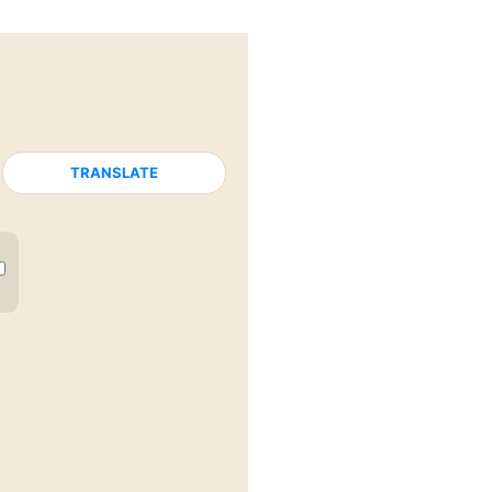
TRANSLATE