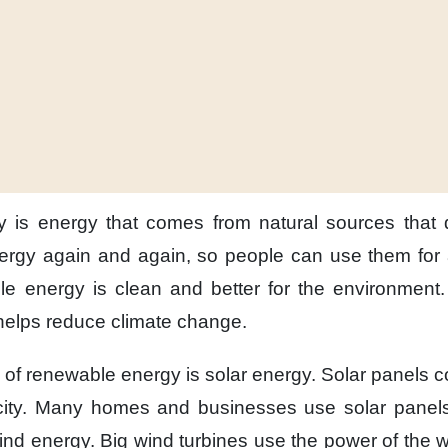
y
is energy
that comes from natural sources
that 
ergy
again and again,
so people can use them
for
le energy is clean
and better for the environment.
 helps reduce
climate change.
of renewable energy
is solar energy.
Solar panels
c
ity.
Many homes and businesses
use solar panel
wind energy.
Big wind turbines
use the power of the 