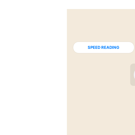
SPEED READING