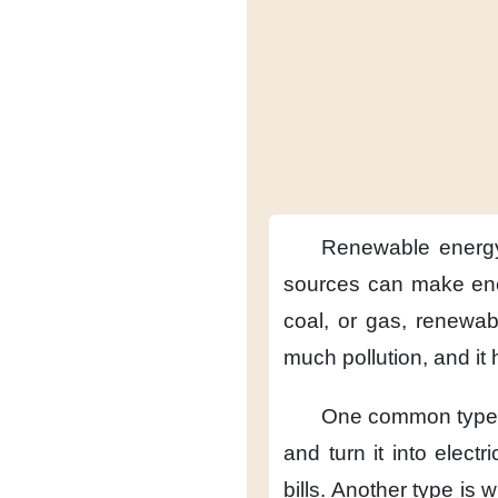
Renewable energ
sources
can make en
coal, or gas,
renewab
much pollution,
and it
One common type 
and turn it into electric
bills.
Another type
is 