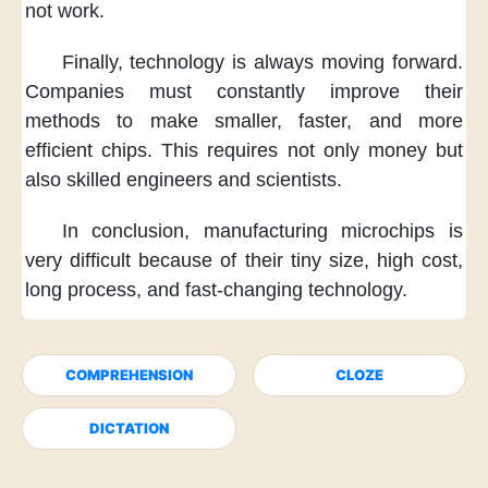
not work.
Finally,
technology
is always moving forward.
Companies must constantly
improve their
methods
to make smaller, faster,
and more
efficient chips.
This requires not only money
but
also skilled engineers
and scientists.
In conclusion,
manufacturing microchips
is
very difficult
because of their tiny size,
high cost,
long process,
and fast-changing technology.
COMPREHENSION
CLOZE
DICTATION