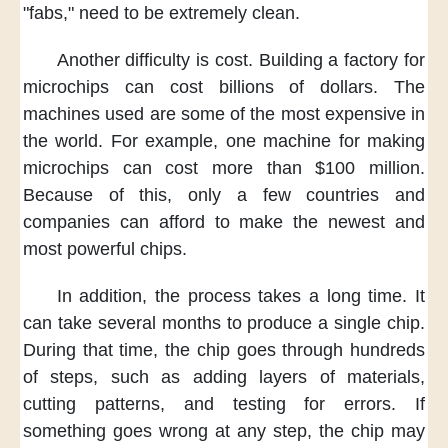
"fabs,"
need to be extremely clean.
Another difficulty is cost.
Building a factory for
microchips
can cost billions of dollars.
The
machines used
are some of the most expensive
in
the world.
For example,
one machine for making
microchips
can cost more than $100 million.
Because of this,
only a few countries and
companies
can afford
to make the newest
and
most powerful chips.
In addition,
the process
takes a long time.
It
can take several months
to produce a single chip.
During that time,
the chip goes through hundreds
of steps,
such as adding layers of materials,
cutting patterns,
and testing for errors.
If
something goes wrong
at any step,
the chip may