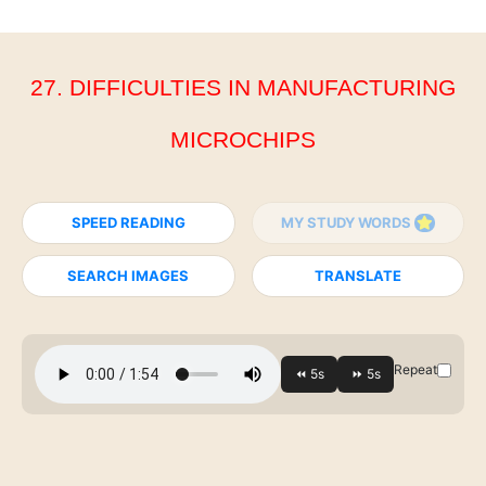
27. DIFFICULTIES IN MANUFACTURING
MICROCHIPS
SPEED READING
MY STUDY WORDS
SEARCH IMAGES
TRANSLATE
Repeat