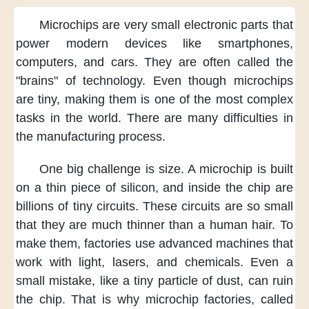
Microchips
are very small electronic parts
that
power modern devices
like smartphones,
computers,
and cars.
They are often called
the
"brains" of technology.
Even though
microchips
are tiny,
making them
is one of the most complex
tasks
in the world.
There are many difficulties
in
the manufacturing process.
One big challenge
is size.
A microchip is built
on a thin piece of silicon,
and inside the chip
are
billions of tiny circuits.
These circuits are so small
that they are much thinner
than a human hair.
To
make them,
factories use advanced machines
that
work with light, lasers,
and chemicals.
Even a
small mistake,
like a tiny particle of dust,
can ruin
the chip.
That is why microchip factories,
called