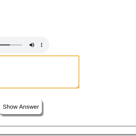
Show Answer