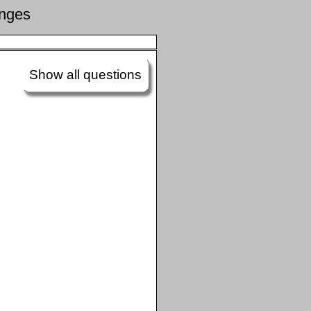
enges
Show all questions