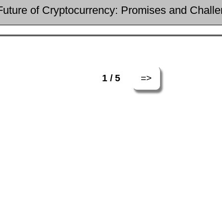
Future of Cryptocurrency: Promises and Chall
=>
1 / 5