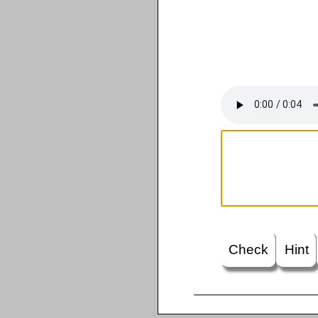
Check
Hint