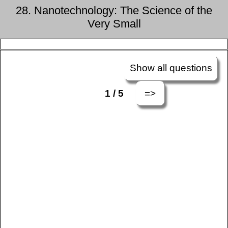
28. Nanotechnology: The Science of the
Very Small
Show all questions
=>
1 / 5