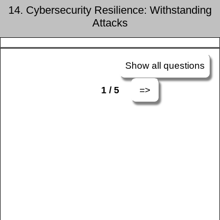
14. Cybersecurity Resilience: Withstanding
Attacks
Show all questions
=>
1 / 5