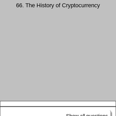
66. The History of Cryptocurrency
Show all questions