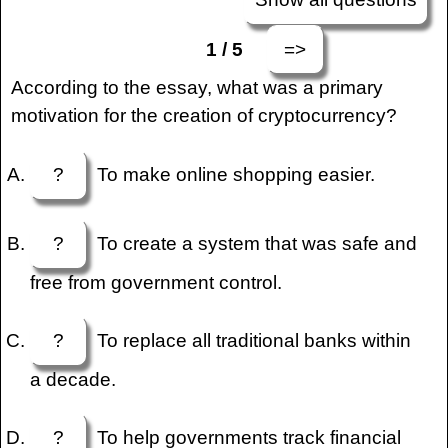
=>
1 / 5
According to the essay, what was a primary
motivation for the creation of cryptocurrency?
?
To make online shopping easier.
?
To create a system that was safe and
free from government control.
?
To replace all traditional banks within
a decade.
?
To help governments track financial