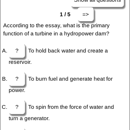
=>
1 / 5
According to the essay, what is the primary
function of a turbine in a hydropower dam?
?
To hold back water and create a
reservoir.
?
To burn fuel and generate heat for
power.
?
To spin from the force of water and
turn a generator.