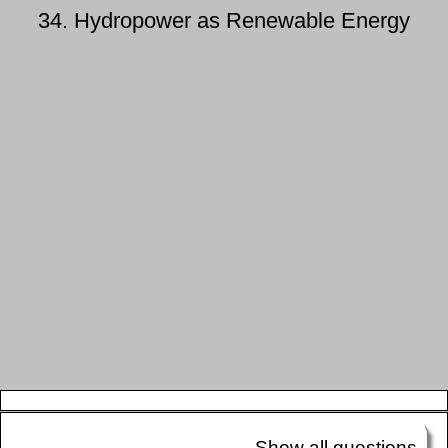
34. Hydropower as Renewable Energy
Show all questions