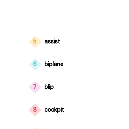
5
assist
6
biplane
7
blip
8
cockpit