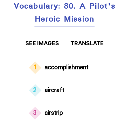
Vocabulary: 80. A Pilot's
Heroic Mission
SEE IMAGES
TRANSLATE
1
accomplishment
2
aircraft
3
airstrip