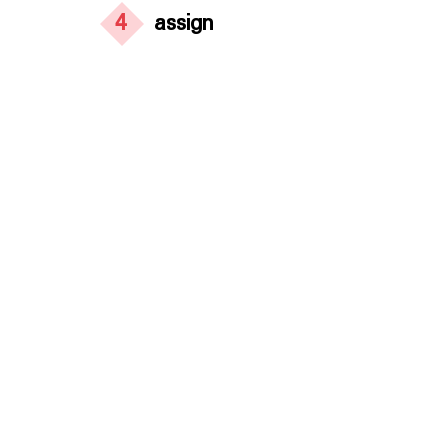
4
assign