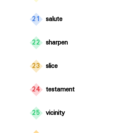
21
salute
22
sharpen
23
slice
24
testament
25
vicinity