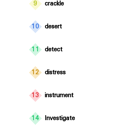
9
crackle
10
desert
11
detect
12
distress
13
instrument
14
Investigate