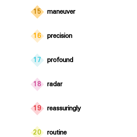
15
maneuver
16
precision
17
profound
18
radar
19
reassuringly
20
routine