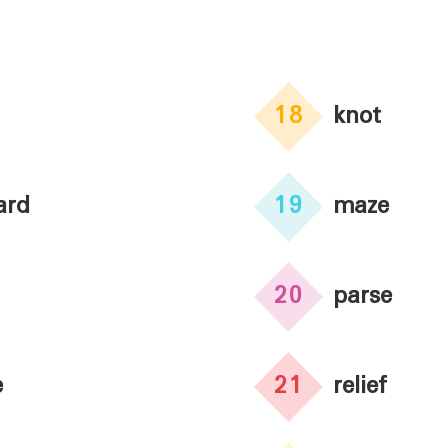
18
knot
ard
19
maze
20
parse
e
21
relief