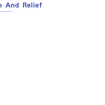
h And Relief