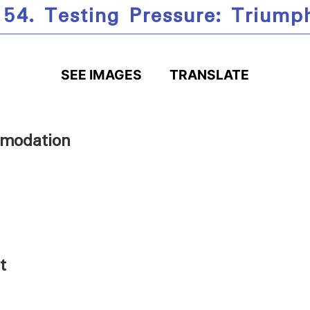
 54. Testing Pressure: Triump
SEE IMAGES
TRANSLATE
modation
t