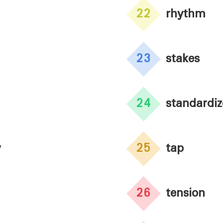
22
rhythm
23
stakes
24
standardi
w
25
tap
26
tension