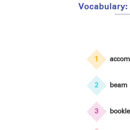
Vocabulary:
1
accom
2
beam
3
bookle