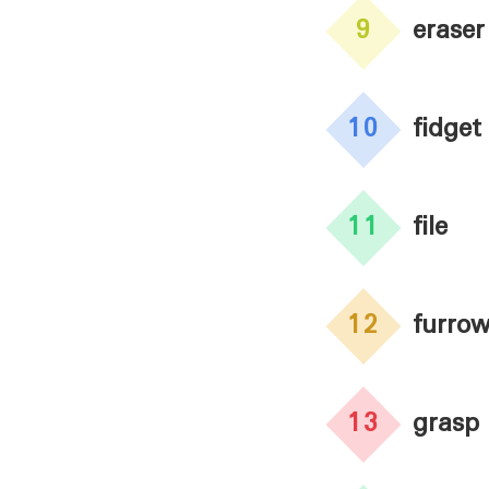
9
eraser
10
fidget
11
file
12
furro
13
grasp