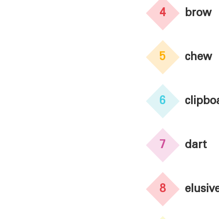
4
brow
5
chew
6
clipbo
7
dart
8
elusiv