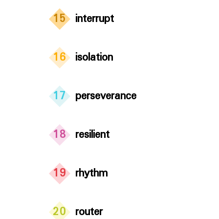
15
interrupt
16
isolation
17
perseverance
18
resilient
19
rhythm
20
router