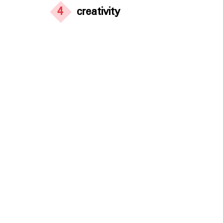
4
creativity