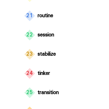
21
routine
22
session
23
stabilize
24
tinker
25
transition