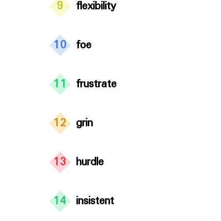
9
flexibility
10
foe
11
frustrate
12
grin
13
hurdle
14
insistent