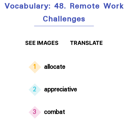
Vocabulary: 48. Remote Work
Challenges
SEE IMAGES
TRANSLATE
1
allocate
2
appreciative
3
combat