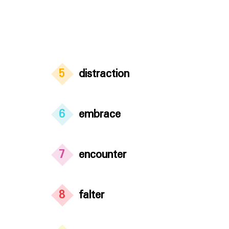
5
distraction
6
embrace
7
encounter
8
falter