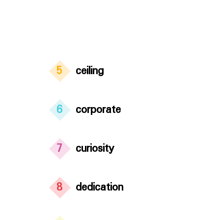
5
ceiling
6
corporate
7
curiosity
8
dedication