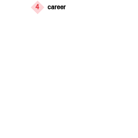
4
career