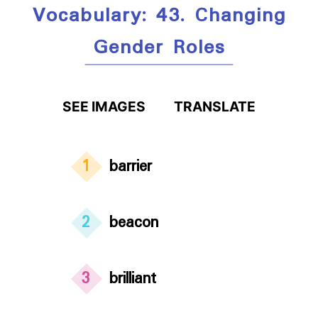
Vocabulary: 43. Changing
Gender Roles
SEE IMAGES
TRANSLATE
1
barrier
2
beacon
3
brilliant