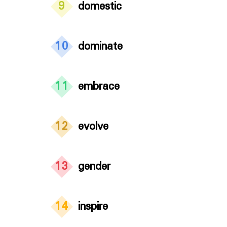
9
domestic
10
dominate
11
embrace
12
evolve
13
gender
14
inspire