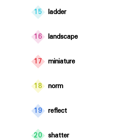
15
ladder
16
landscape
17
miniature
18
norm
19
reflect
20
shatter