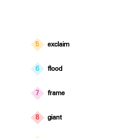
5
exclaim
6
flood
7
frame
8
giant