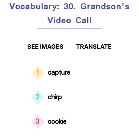
Vocabulary: 30. Grandson's
Video Call
SEE IMAGES
TRANSLATE
1
capture
2
chirp
3
cookie