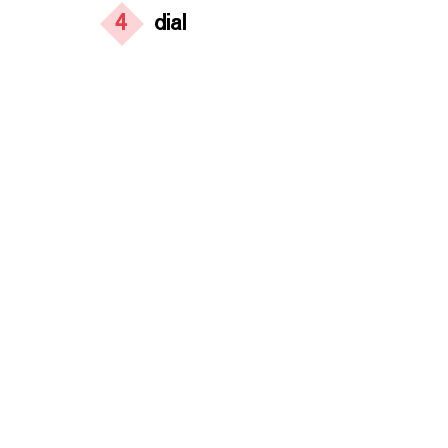
4
dial