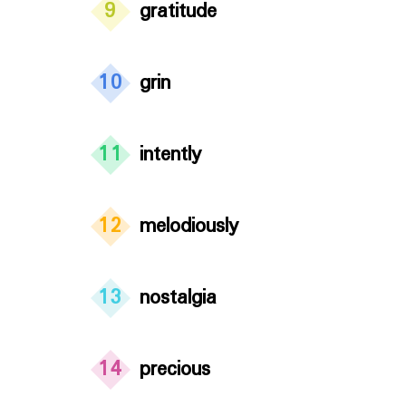
9
gratitude
10
grin
11
intently
12
melodiously
13
nostalgia
14
precious