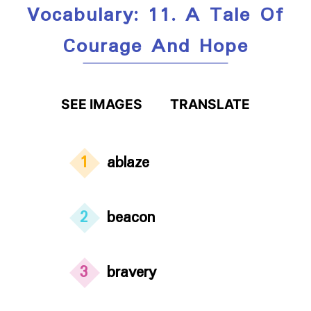
Vocabulary: 11. A Tale Of
Courage And Hope
SEE IMAGES
TRANSLATE
1
ablaze
2
beacon
3
bravery