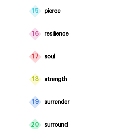
15
pierce
16
resilience
17
soul
18
strength
19
surrender
20
surround