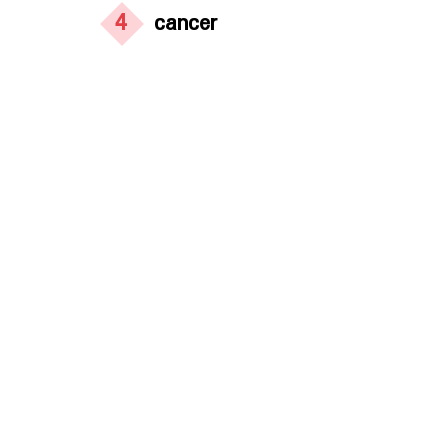
4
cancer