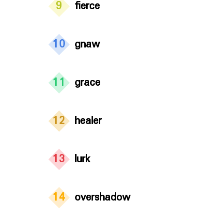
9
fierce
10
gnaw
11
grace
12
healer
13
lurk
14
overshadow