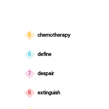
5
chemotherapy
6
define
7
despair
8
extinguish