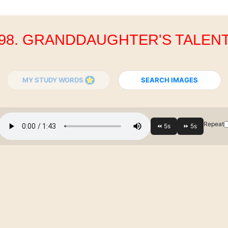
98. GRANDDAUGHTER'S TALEN
MY STUDY WORDS
SEARCH IMAGES
Repeat