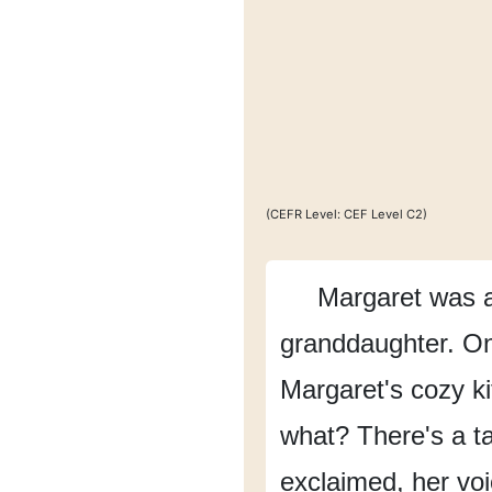
(CEFR Level: CEF Level C2)
Margaret was 
granddaughter.
On
Margaret's cozy ki
what?
There's a t
exclaimed,
her vo