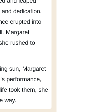
ed
and leaped
 and dedication.
nce erupted into
l.
Margaret
she rushed to
ing sun,
Margaret
n's performance,
ife took them,
she
he way.