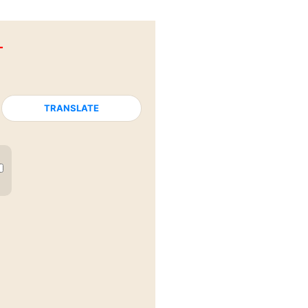
T
TRANSLATE