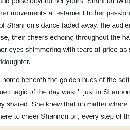
and poise beyond her years,
Shannon twirl
her movements
a testament to her passion
s of Shannon's dance faded away,
the audie
se,
their cheers echoing throughout the hal
her eyes shimmering with tears of pride
as 
ddaughter.
d home
beneath the golden hues of the sett
rue magic of the day
wasn't just in Shanno
ey shared.
She knew that no matter where l
here
to cheer Shannon on,
every step of t