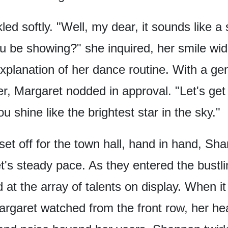
ed softly.
"Well, my dear,
it sounds like a
ou be showing?"
she inquired,
her smile wi
xplanation
of her dance routine.
With a gen
r,
Margaret nodded in approval.
"Let's get
ou shine
like the brightest star in the sky."
et off for the town hall,
hand in hand,
Sha
t's steady pace.
As they entered the bustl
at the array of talents on display.
When it
rgaret watched from the front row,
her hea