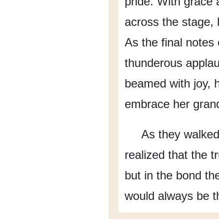
pride.
With grace 
across the stage,
As the final note
thunderous applau
beamed with joy,
embrace her gran
As they walke
realized
that the t
but in the bond th
would always be t