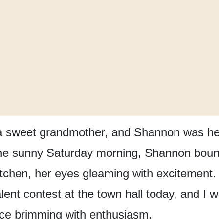
a sweet grandmother,
and Shannon was her
e sunny Saturday morning,
Shannon boun
tchen,
her eyes gleaming with excitement.
alent contest
at the town hall today,
and I w
ice brimming with enthusiasm.