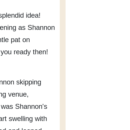
 splendid idea!
dening
as Shannon
tle pat on
 you ready then!
nnon skipping
ing venue,
 was Shannon's
rt swelling with