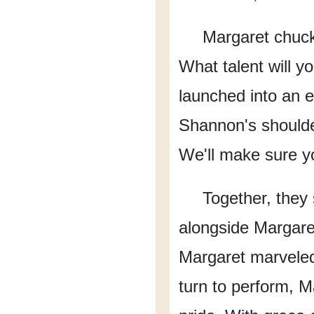
Margaret chuckl
What talent will y
launched into an e
Shannon's shoulde
We'll make sure y
Together, they s
alongside Margare
Margaret marveled 
turn to perform,
Ma