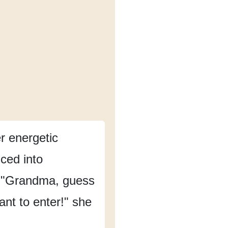
 energetic
ced into
"Grandma, guess
ant to enter!"
she