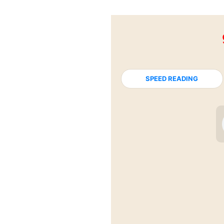
SPEED READING