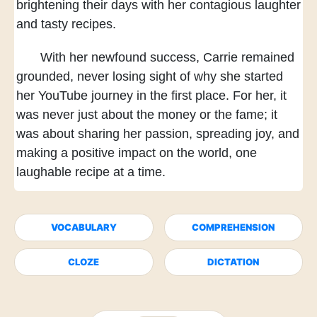
brightening their days
with her contagious laughter
and tasty recipes.
With her newfound success,
Carrie remained
grounded,
never losing sight of
why she started
her YouTube journey
in the first place.
For her, it
was never just
about the money or the fame;
it
was about sharing her passion,
spreading joy,
and
making a positive impact on the world,
one
laughable recipe at a time.
VOCABULARY
COMPREHENSION
CLOZE
DICTATION