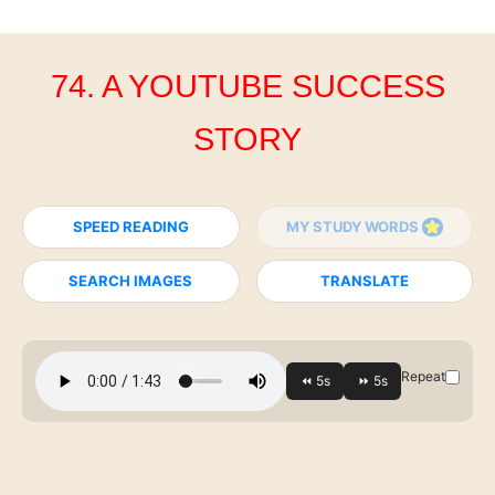
74. A YOUTUBE SUCCESS
STORY
SPEED READING
MY STUDY WORDS
SEARCH IMAGES
TRANSLATE
Repeat