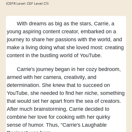
(CEFR Level: CEF Level C1)
With dreams as big as the stars,
Carrie, a
young aspiring content creator,
embarked on a
journey
to share her passions with the world,
and
make a living doing what she loved most:
creating
content
in the bustling world of YouTube.
Carrie's journey began in her cozy bedroom,
armed with her camera, creativity, and
determination.
She knew that to succeed on
YouTube,
she needed to find her niche,
something
that would set her apart
from the sea of creators.
After much brainstorming,
Carrie decided to
combine her love for cooking
with her quirky
sense of humor.
Thus, "Carrie's Laughable