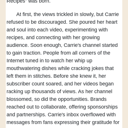
Recipes" was born.
At first, the views trickled in slowly,
but Carrie
refused to be discouraged.
She poured her heart
and soul
into each video,
experimenting with
recipes,
and connecting with her growing
audience.
Soon enough,
Carrie's channel started
to gain traction.
People from all corners of the
Internet tuned in
to watch her whip up
mouthwatering dishes
while cracking jokes that
left them in stitches.
Before she knew it,
her
subscriber count soared,
and her videos began
racking up thousands of views.
As her channel
blossomed,
so did the opportunities.
Brands
reached out to collaborate,
offering sponsorships
and partnerships.
Carrie's inbox overflowed
with
messages from fans
expressing their gratitude
for