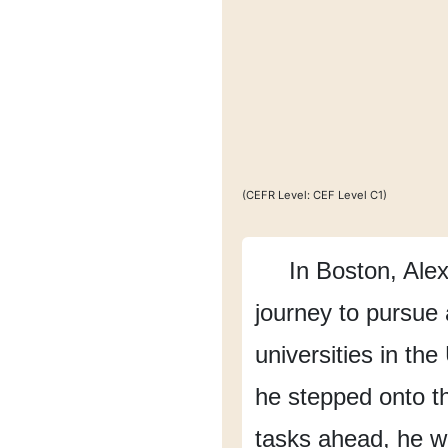
(CEFR Level: CEF Level C1)
In Boston,
Alex
journey
to pursue
universities in the
he stepped onto 
tasks ahead,
he w