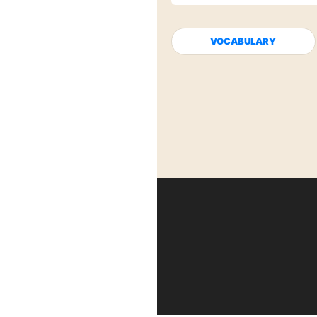
VOCABULARY