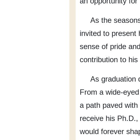
an opportunity for
As the season
invited to present 
sense of pride an
contribution to his 
As graduation 
From a wide-eyed 
a path
paved with
receive his Ph.D.,
would forever sha