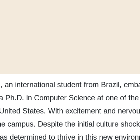
, an international student from Brazil,
emba
 a Ph.D. in Computer Science
at one of the
 United States.
With excitement and nervou
the campus.
Despite the initial culture shock
as determined to thrive in this new enviro