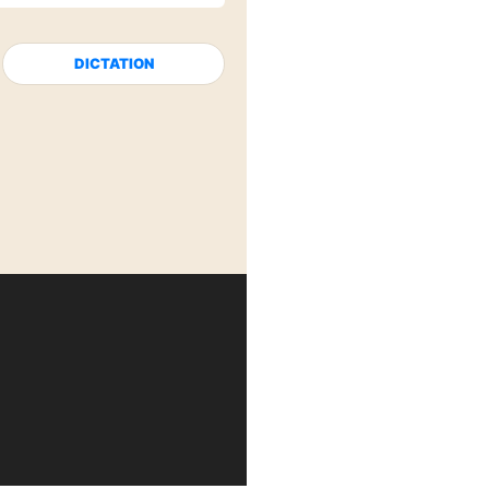
DICTATION