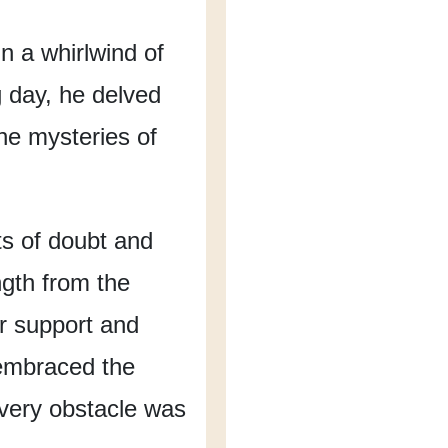
n a whirlwind of
 day,
he delved
the mysteries of
 of doubt and
gth from the
ir support and
embraced the
very obstacle
was