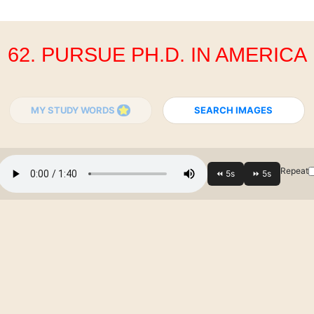
62. PURSUE PH.D. IN AMERICA
MY STUDY WORDS
SEARCH IMAGES
Repeat