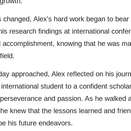
 growth.
s changed,
Alex's hard work began to bear f
his research findings
at international confe
d accomplishment,
knowing that he was ma
field.
day approached,
Alex reflected on his jour
international student
to a confident scholar
 perseverance and passion.
As he walked a
he knew that the lessons learned and frie
pe his future endeavors.