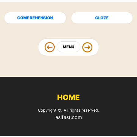
COMPREHENSION
CLOZE
MENU
HOME
Copyright ©. All rights reserved.
eslfast.com