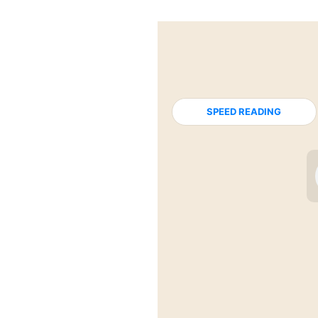
SPEED READING