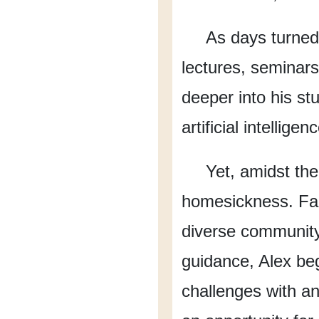
As days turned
lectures,
seminars
deeper into his st
artificial intelligen
Yet, amidst the
homesickness.
Fa
diverse communit
guidance,
Alex beg
challenges
with a