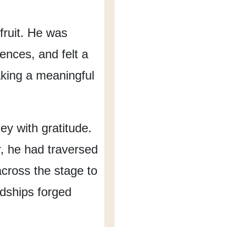
ruit.
He was
rences,
and felt a
king
a meaningful
ney
with gratitude.
,
he had traversed
cross the stage
to
ndships forged