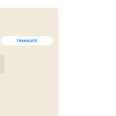
TRANSLATE