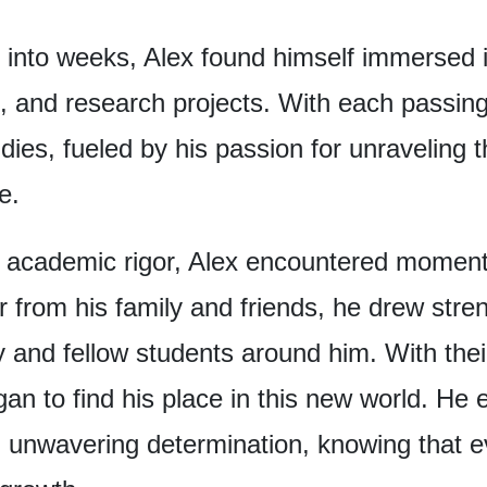
 into weeks,
Alex found himself
immersed i
, and research projects.
With each passing
udies,
fueled by his passion
for unraveling 
ce.
 academic rigor,
Alex encountered
moments
r from his family and friends,
he drew stren
y
and fellow students around him.
With the
an to find his place
in this new world.
He 
n unwavering determination,
knowing that e