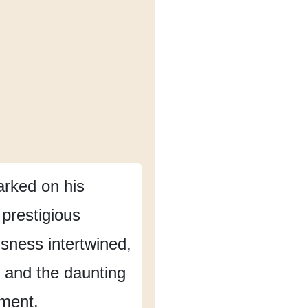
rked on his
 prestigious
sness intertwined,
and the daunting
nment.