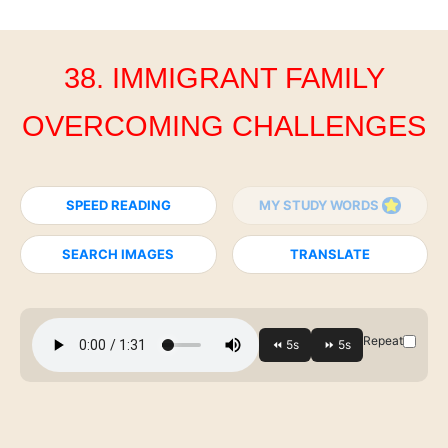
38. IMMIGRANT FAMILY
OVERCOMING CHALLENGES
SPEED READING
MY STUDY WORDS
SEARCH IMAGES
TRANSLATE
Repeat