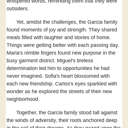
whispered words,
reminding them that they were
outsiders.
Yet, amidst the challenges,
the Garcia family
found moments of joy and strength.
They shared
meals
filled with laughter and stories of home.
Things were getting better with each passing day.
Maria's nimble fingers found new purpose
in the
busy garment district.
Miguel's tireless
determination
led him to opportunities he had
never imagined.
Sofia's heart blossomed with
each new friendship.
Carlos's eyes sparkled with
wonder
as he explored the streets of their new
neighborhood.
Together, the Garcia family stood tall
against
the winds of adversity,
their roots anchored deep