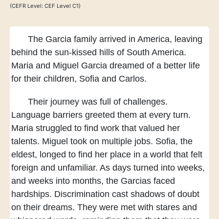
(CEFR Level: CEF Level C1)
The Garcia family arrived in America,
leaving
behind the sun-kissed hills of South America.
Maria and Miguel Garcia dreamed of a better life
for their children, Sofia and Carlos.
Their journey was full of challenges.
Language barriers greeted them at every turn.
Maria struggled to find work
that valued her
talents.
Miguel took on multiple jobs.
Sofia, the
eldest, longed to find her place
in a world that felt
foreign and unfamiliar.
As days turned into weeks,
and weeks into months,
the Garcias faced
hardships.
Discrimination cast shadows of doubt
on their dreams.
They were met with stares and