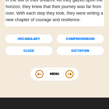
in the soil of their dreams.
As they gazed upon the
horizon,
they knew that their journey was far from
over.
With each step they took,
they were writing a
new chapter of courage and resilience.
VOCABULARY
COMPREHENSION
CLOZE
DICTATION
MENU