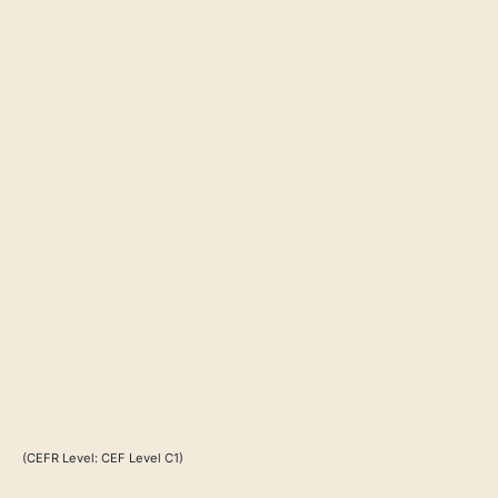
(CEFR Level: CEF Level C1)