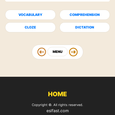
VOCABULARY
COMPREHENSION
CLOZE
DICTATION
MENU
HOME
Copyright ©. All rights reserved.
eslfast.com