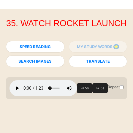
35. WATCH ROCKET LAUNCH
SPEED READING
MY STUDY WORDS
SEARCH IMAGES
TRANSLATE
Repeat