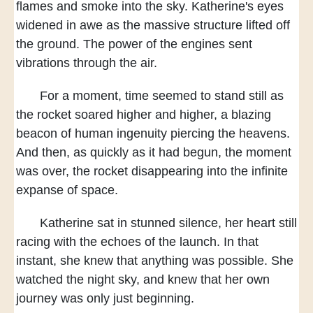
flames and smoke into the sky.
Katherine's eyes
widened in awe
as the massive structure lifted off
the ground.
The power of the engines
sent
vibrations through the air.
For a moment,
time seemed to stand still
as
the rocket soared higher and higher,
a blazing
beacon of human ingenuity
piercing the heavens.
And then,
as quickly as it had begun,
the moment
was over,
the rocket disappearing
into the infinite
expanse of space.
Katherine sat in stunned silence,
her heart still
racing
with the echoes of the launch.
In that
instant,
she knew that anything was possible.
She
watched the night sky,
and knew that her own
journey
was only just beginning.