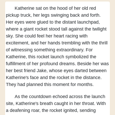
Katherine sat on the hood
of her old red
pickup truck,
her legs swinging back and forth.
Her eyes were glued to the distant launchpad,
where a giant rocket
stood tall against the twilight
sky.
She could feel her heart
racing with
excitement,
and her hands trembling with the thrill
of witnessing something extraordinary.
For
Katherine,
this rocket launch
symbolized the
fulfillment of her profound dreams.
Beside her was
her best friend Jake,
whose eyes darted between
Katherine's face
and the rocket in the distance.
They had planned this moment for months.
As the countdown echoed across the launch
site,
Katherine's breath caught in her throat.
With
a deafening roar,
the rocket ignited,
sending