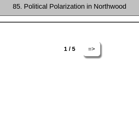
85. Political Polarization in Northwood
=>
1 / 5