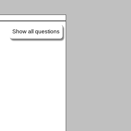
Show all questions