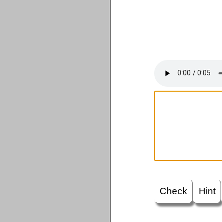
Check
Hint