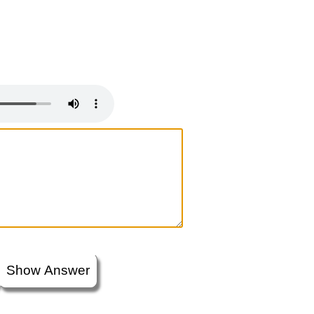
Show Answer