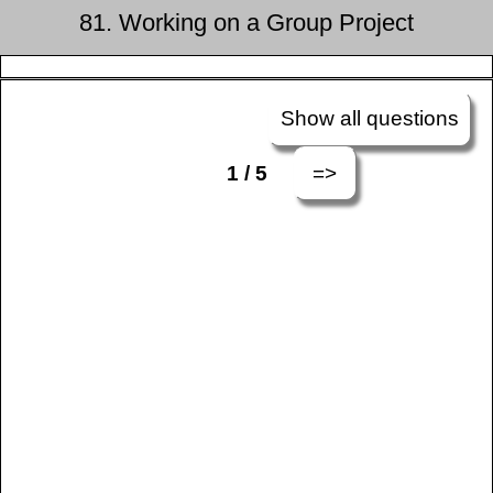
81. Working on a Group Project
Show all questions
=>
1 / 5