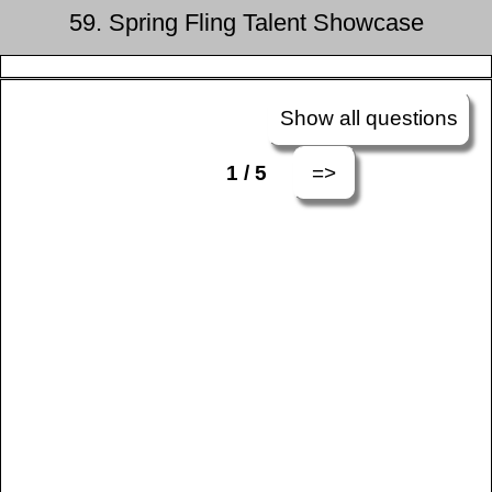
59. Spring Fling Talent Showcase
Show all questions
=>
1 / 5