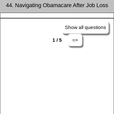
44. Navigating Obamacare After Job Loss
Show all questions
=>
1 / 5