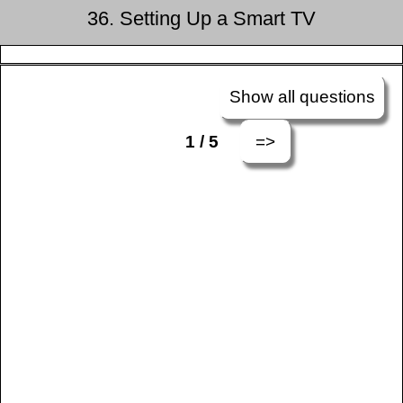
36. Setting Up a Smart TV
Show all questions
=>
1 / 5