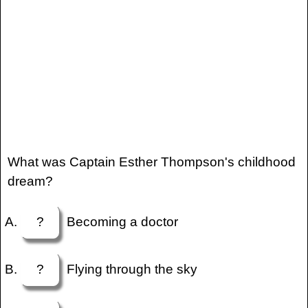
What was Captain Esther Thompson's childhood
dream?
?
Becoming a doctor
?
Flying through the sky