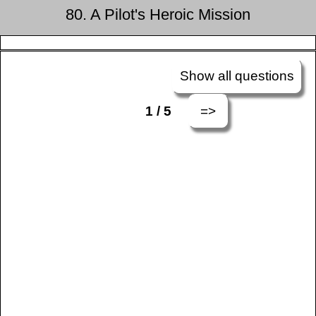
80. A Pilot's Heroic Mission
Show all questions
=>
1 / 5