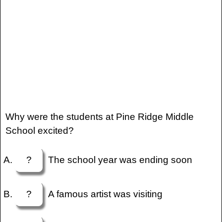
Why were the students at Pine Ridge Middle
School excited?
?
The school year was ending soon
?
A famous artist was visiting