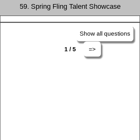
59. Spring Fling Talent Showcase
Show all questions
=>
1 / 5