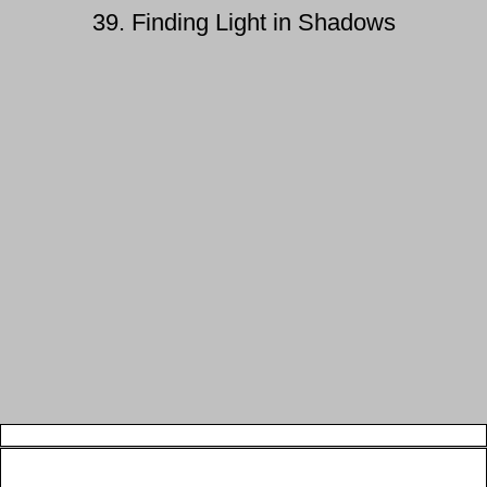
39. Finding Light in Shadows