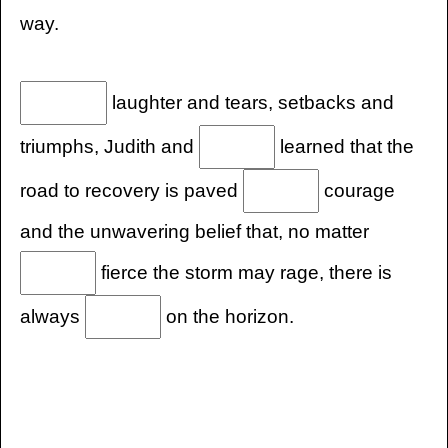
way.
laughter and tears, setbacks and
triumphs, Judith and
learned that the
road to recovery is paved
courage
and the unwavering belief that, no matter
fierce the storm may rage, there is
always
on the horizon.