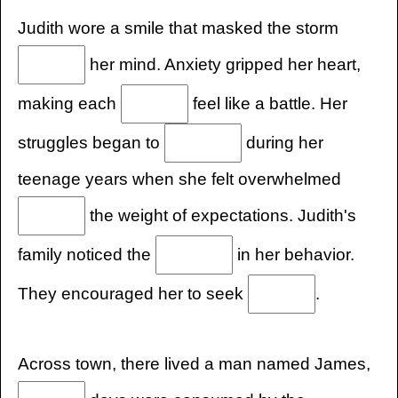
Judith wore a smile that masked the storm
her mind. Anxiety gripped her heart,
making each
feel like a battle. Her
struggles began to
during her
teenage years when she felt overwhelmed
the weight of expectations. Judith's
family noticed the
in her behavior.
They encouraged her to seek
.
Across town, there lived a man named James,