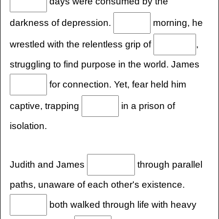
days were consumed by the
darkness of depression.
morning, he
wrestled with the relentless grip of
,
struggling to find purpose in the world. James
for connection. Yet, fear held him
captive, trapping
in a prison of
isolation.
Judith and James
through parallel
paths, unaware of each other's existence.
both walked through life with heavy