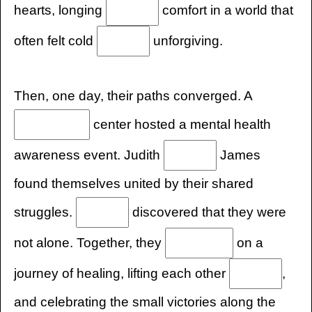
hearts, longing
comfort in a world that
often felt cold
unforgiving.
Then, one day, their paths converged. A
center hosted a mental health
awareness event. Judith
James
found themselves united by their shared
struggles.
discovered that they were
not alone. Together, they
on a
journey of healing, lifting each other
,
and celebrating the small victories along the