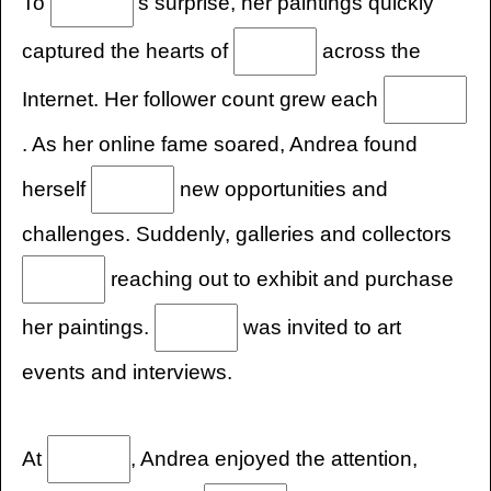
To
's surprise, her paintings quickly
captured the hearts of
across the
Internet. Her follower count grew each
. As her online fame soared, Andrea found
herself
new opportunities and
challenges. Suddenly, galleries and collectors
reaching out to exhibit and purchase
her paintings.
was invited to art
events and interviews.
At
, Andrea enjoyed the attention,