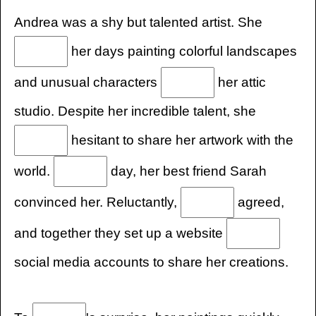
Andrea was a shy but talented artist. She
her days painting colorful landscapes
and unusual characters
her attic
studio. Despite her incredible talent, she
hesitant to share her artwork with the
world.
day, her best friend Sarah
convinced her. Reluctantly,
agreed,
and together they set up a website
social media accounts to share her creations.