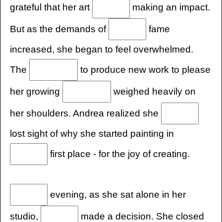
grateful that her art
making an impact.
But as the demands of
fame
increased, she began to feel overwhelmed.
The
to produce new work to please
her growing
weighed heavily on
her shoulders. Andrea realized she
lost sight of why she started painting in
first place - for the joy of creating.
evening, as she sat alone in her
studio,
made a decision. She closed