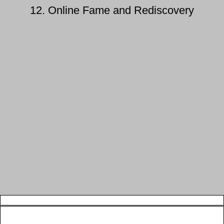
12. Online Fame and Rediscovery