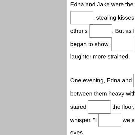
Edna and Jake were the
, stealing kisse
other's
. But as 
began to show,
laughter more strained.
One evening, Edna and
between them heavy wit
stared
the floor
whisper. "I
we sh
eyes.