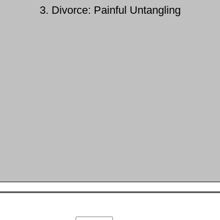
3. Divorce: Painful Untangling