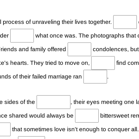
l process of unraveling their lives together.
nder
what once was. The photographs that
riends and family offered
condolences, but 
's hearts. They tried to move on,
find comf
unds of their failed marriage ran
.
e sides of the
, their eyes meeting one 
nce shared would always be
bittersweet re
that sometimes love isn't enough to conquer all