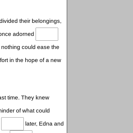
divided their belongings,
 once adorned
nothing could ease the
ort in the hope of a new
last time. They knew
minder of what could
.
later, Edna and