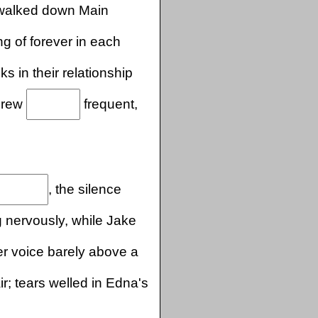
 walked down Main
g of forever in each
ks in their relationship
 grew
frequent,
, the silence
 nervously, while Jake
r voice barely above a
ir; tears welled in Edna's