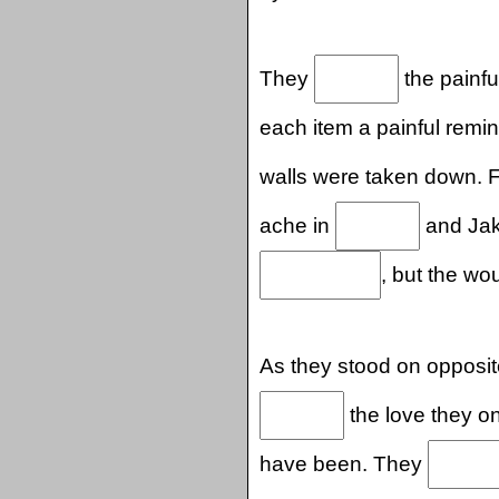
They
the painfu
each item a painful remi
walls were taken down. F
ache in
and Jake
, but the wo
As they stood on opposit
the love they o
have been. They