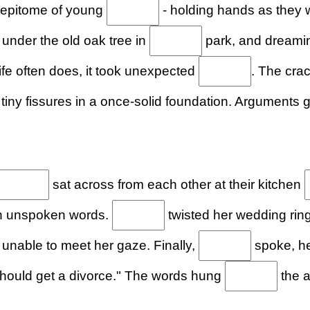
 epitome of young
- holding hands as they
s under the old oak tree in
park, and dreamin
life often does, it took unexpected
. The crac
tiny fissures in a once-solid foundation. Arguments
sat across from each other at their kitchen
h unspoken words.
twisted her wedding ring
, unable to meet her gaze. Finally,
spoke, he
ould get a divorce." The words hung
the a